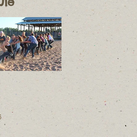
ule
5