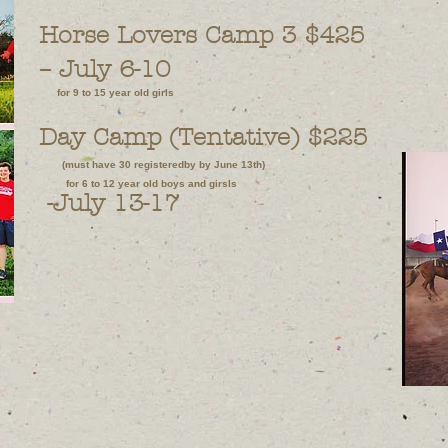
Horse Lovers Camp 3 $425
–
July 6-10
for 9 to 15 year old girls
Day Camp (Tentative) $225
(must have 30 registeredby by June 13th)
for 6 to 12 year old boys and girsls
-July 13-17