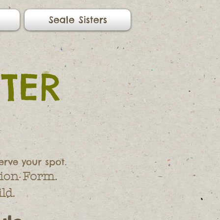
Seale Sisters
TER
erve your spot.
ion Form.
ld.