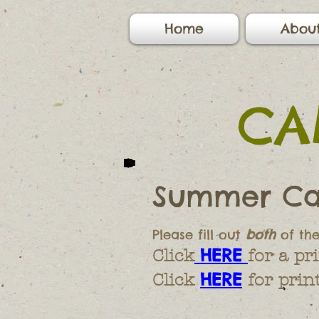
Home
Abou
CA
Summer Ca
Please fill out
both
of th
HERE
Click
for a p
HERE
Click
for prin