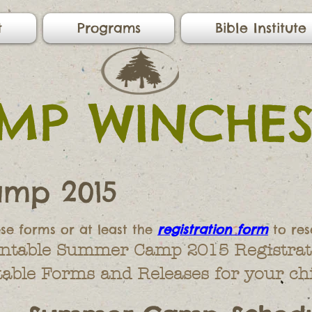
t
Programs
Bible Institute
MP WINCHES
mp 2015
ese forms or at least the
registration form
to res
rintable Summer Camp 2015 Registrat
table Forms and Releases for your chi