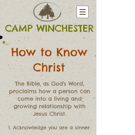
CAMP WINCHESTER
How to Know
Christ
The Bible, as God's Word,
proclaims how a person can
come into a living and
growing relationship with
Jesus Christ.
1. Acknowledge you are a sinner.