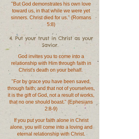
"But God demonstrates his own love
toward us, in that while we were yet
sinners. Christ died for us." (Romans
5:8)
4. Put your trust in Christ as your
Savior.
God invites you to come into a
relationship with Him through faith in
Christ's death on your behalf.
"For by grace you have been saved,
through faith; and that not of yourselves,
it is the gift of God, not a result of works,
that no one should boast." (Ephesians
2:8-9)
If you put your faith alone in Christ
alone, you will come into a loving and
eternal relationship with Christ.