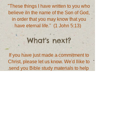
"These things I have written to you who
believe iln the name of the Son of God,
in order that you may know that you
have eternal life." (1 John 5:13)
What's next?
If you have just made a commitment to
Christ, please let us know. We'd llike to
send you Bible study materials to help
you grow in your faith. Simply complete
the form below to receive these
materials.
I have just made a
commitment to Christ.