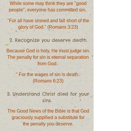
While some may think they are "good
people", everyone has committed sin.
"For all have sinned and fall short of the
glory of God." (Romans 3:23)
2. Recognize you deserve death.
Because God is holy, He must judge sin.
The penalty for sin is eternal separation
from God.
" For the wages of sin is death.:
(Romans 6:23)
3. Understand Christ died for your
sins.
The Good News of the Bible is that God
graciously suppllied a substitute for
the penalty you deserve.