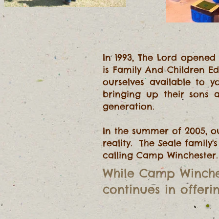
In 1993, The Lord opened
is Family And Children E
ourselves available to 
bringing up their sons
generation.
In the summer of 2005, 
reality. The Seale family
calling Camp Winchester
.
While
Camp Winche
continues in offerin