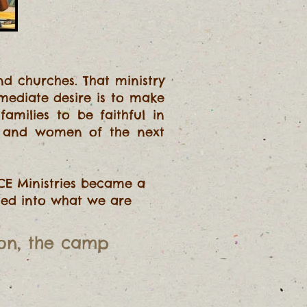
d churches. That ministry
mmediate desire is to make
amilies to be faithful in
n and women of the next
CE Ministries became a
rmed into what we are
ion
, the camp