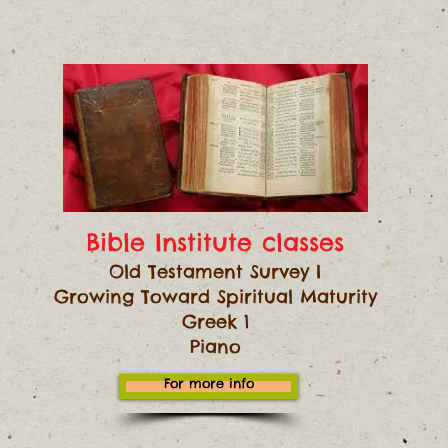
Bible Institute classes
Old Testament Survey I
Growing Toward Spiritual Maturity
Greek 1
Piano
For more info