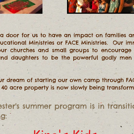
 a door for us to have an impact on families an
ducational Ministries or FACE Ministries. Our i
your churches and small groups to encourage f
 and daughters to be the powerful godly me
our dream of starting our own camp through FA
's 40 acre property is now slowly being transfo
ster's summer program
is in transit
g: