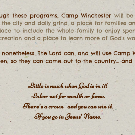
hrough these programs, Camp Winchester
will be
the city and daily grind, a place for families 
 place to include the whole family to enjoy spe
 creation and a place to learn more of God's wo
t nonetheless, The Lord can, and will use Camp 
dren, so they can come out to the country... and 
Little is much when God is in it!
Labor not for wealth or fame.
There’s a crown—and you can win it,
If you go in Jesus’ Name.