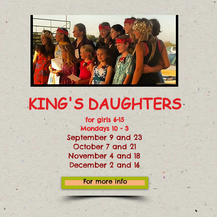
KING'S DAUGHTERS
for girls 6-15
Mondays 10 - 3
September 9 and 23
October 7 and 21
November 4 and 18
December 2 and 16
For more info