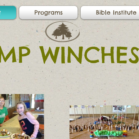
t
Programs
Bible Institute
MP WINCHES