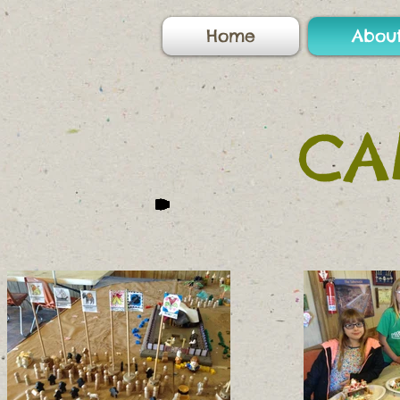
Home
Abou
CA