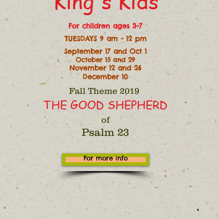
King's Kids
For children ages 3-7
TUESDAYS 9 am - 12 pm
September 17 and Oct 1
October 15 and 29
November 12 and 26
December 10
Fall Theme 2019
THE GOOD SHEPHERD
of
Psalm 23
For more info