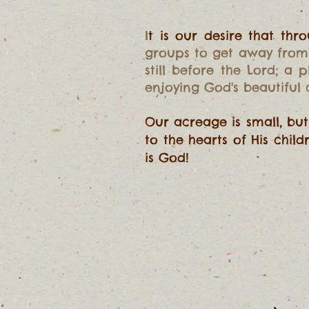
I
t is our desire that t
groups to get away from 
still before the Lord; a
enjoying God's beautiful
Our acreage is small, bu
to the hearts of His chil
is God!