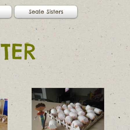
Seale Sisters
TER