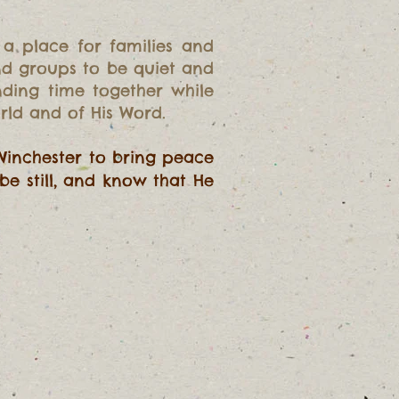
 a place for families and
and groups to be quiet and
nding time together while
rld and of His Word.
Winchester to bring peace
be still, and know that He